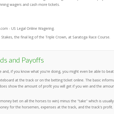
winning wagers and cash more tickets.
.com - US Legal Online Wagering.
takes, the final leg of the Triple Crown, at Saratoga Race Course.
ds and Payoffs
e and, if you know what you're doing, you might even be able to beat
teboard at the track or on the betting ticket online. The basic inform
t does show the amount of profit you will get if you win and the amou
e money bet on all the horses to win) minus the "take" which is usua
ney for the horsemen, expenses at the track, and the track's profit.