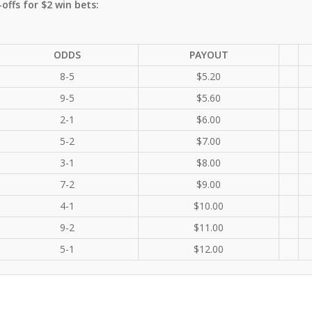
offs for $2 win bets:
ODDS
PAYOUT
8-5
$5.20
9-5
$5.60
2-1
$6.00
5-2
$7.00
3-1
$8.00
7-2
$9.00
4-1
$10.00
9-2
$11.00
5-1
$12.00