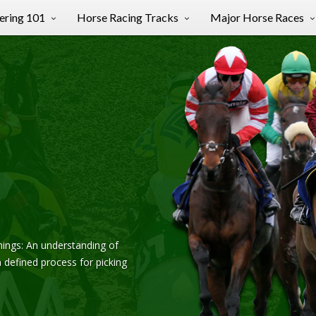
ering 101
Horse Racing Tracks
Major Horse Races
hings: An understanding of
 defined process for picking