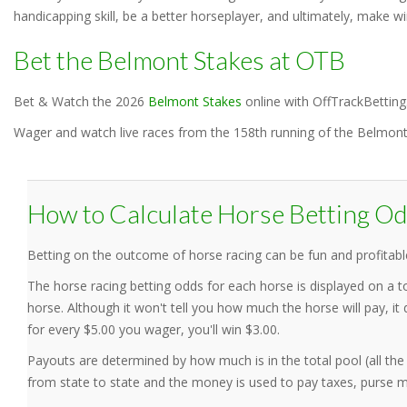
handicapping skill, be a better horseplayer, and ultimately, make 
Bet the Belmont Stakes
at OTB
Bet & Watch the 2026
Belmont Stakes
online with OffTrackBetting
Wager and watch live races from the 158th running of the Belmont S
How to Calculate Horse Betting Od
Betting on the outcome of horse racing can be fun and profitabl
The horse racing betting odds for each horse is displayed on a to
horse. Although it won't tell you how much the horse will pay, i
for every $5.00 you wager, you'll win $3.00.
Payouts are determined by how much is in the total pool (all th
from state to state and the money is used to pay taxes, purse mo