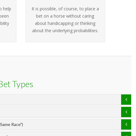
o help
It is possible, of course, to place a
been
bet on a horse without caring
ility
about handicapping or thinking
about the underlying probabilities.
Bet Types
, Same Race")