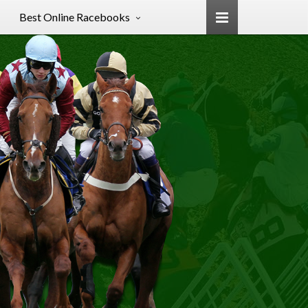
Best Online Racebooks