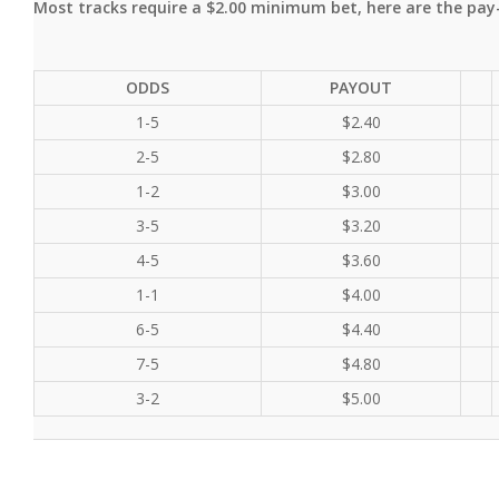
Most tracks require a $2.00 minimum bet, here are the pay-
ODDS
PAYOUT
1-5
$2.40
2-5
$2.80
1-2
$3.00
3-5
$3.20
4-5
$3.60
1-1
$4.00
6-5
$4.40
7-5
$4.80
3-2
$5.00