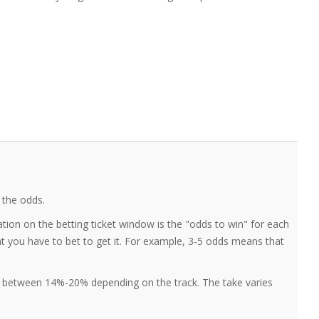
 the odds.
ation on the betting ticket window is the "odds to win" for each
nt you have to bet to get it. For example, 3-5 odds means that
lly between 14%-20% depending on the track. The take varies