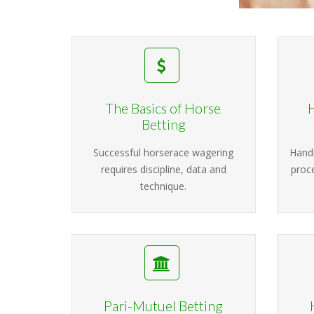
The Basics of Horse
Betting
Successful horserace wagering
Handi
requires discipline, data and
proce
technique.
Pari-Mutuel Betting