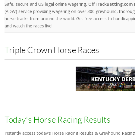
Safe, secure and US legal online wagering,
OffTrackBetting.com
(ADW) service providing wagering on over 300 greyhound, thoroug
horse tracks from around the world. Get free access to handicappi
and watch the races live!
Triple Crown Horse Races
Today's Horse Racing Results
Instantly access today's Horse Racing Results & Greyhound Racing R