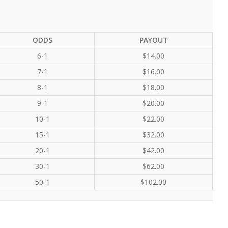
ODDS
PAYOUT
6-1
$14.00
7-1
$16.00
8-1
$18.00
9-1
$20.00
10-1
$22.00
15-1
$32.00
20-1
$42.00
30-1
$62.00
50-1
$102.00