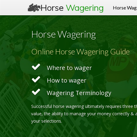
Horse
Wagering
Horse Wag
Horse Wagering
Online Horse Wagering Guide
Where to wager
How to wager
Wagering Terminology
Successful horse wagering ultimately requires three t
value, the ability to manage your money correctly & a
your selections.