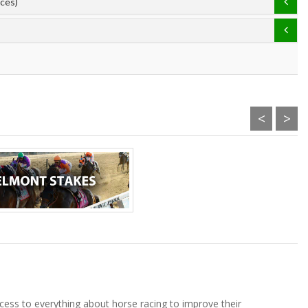
aces)
<
>
cess to everything about horse racing to improve their