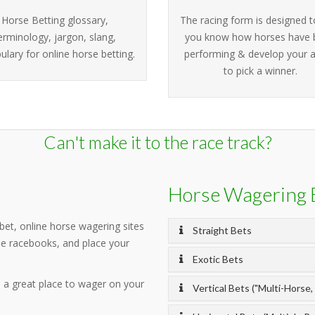
Horse Betting glossary,
The racing form is designed t
erminology, jargon, slang,
you know how horses have 
ulary for online horse betting.
performing & develop your ab
to pick a winner.
Can't make it to the race track?
Horse Wagering 
 bet, online horse wagering sites
Straight Bets
ne racebooks, and place your
Exotic Bets
s a great place to wager on your
Vertical Bets ("Multi-Horse