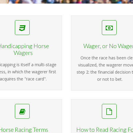
Handicapping Horse
Wager, or No Wage
Wagers
Once the race has been cle
capping is itself a multi-stage
visualized, the wagerer mov
ss, in which the wagerer first
step 2: the financial decision 
acquires the "race card".
or not to bet.
Horse Racing Terms
How to Read Racing F