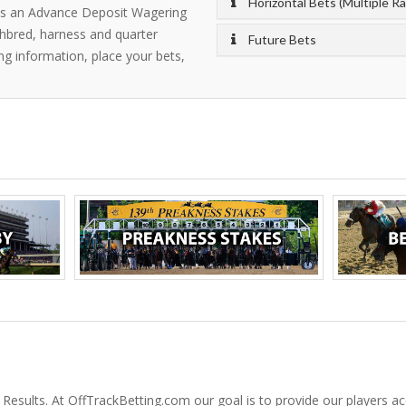
Horizontal Bets (Multiple R
is an Advance Deposit Wagering
hbred, harness and quarter
Future Bets
ng information, place your bets,
esults. At OffTrackBetting.com our goal is to provide our players ac