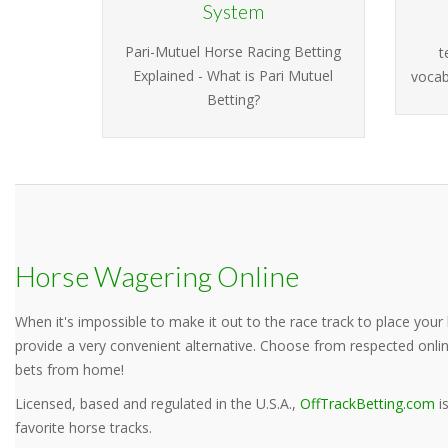
System
Pari-Mutuel Horse Racing Betting
t
Explained - What is Pari Mutuel
vocab
Betting?
Horse Wagering Online
When it's impossible to make it out to the race track to place your
provide a very convenient alternative. Choose from respected onli
bets from home!
Licensed, based and regulated in the U.S.A.,
OffTrackBetting.com
i
favorite horse tracks.