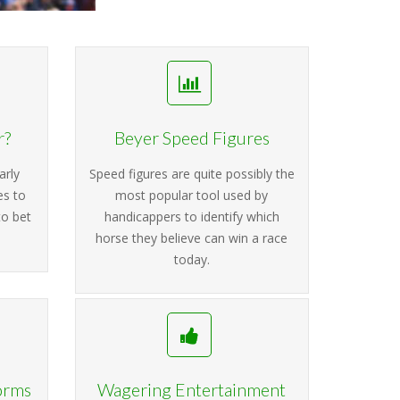
r?
Beyer Speed Figures
arly
Speed figures are quite possibly the
es to
most popular tool used by
to bet
handicappers to identify which
horse they believe can win a race
today.
orms
Wagering Entertainment